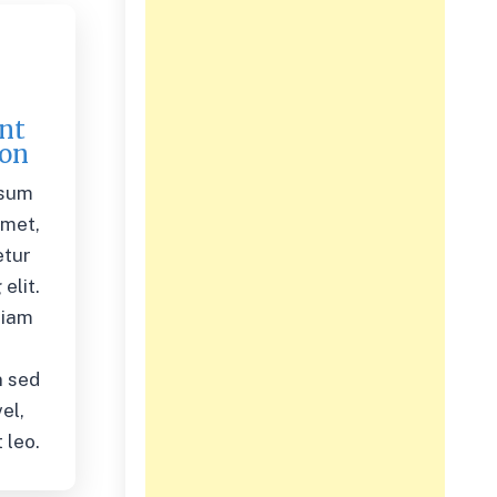
nt
ion
psum
amet,
etur
elit.
diam
,
 sed
el,
 leo.