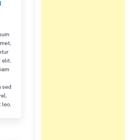
psum
amet,
etur
elit.
diam
,
 sed
el,
 leo.