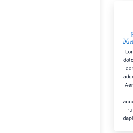
Ma
Lo
dolo
co
adip
Ae
acc
ru
dapi