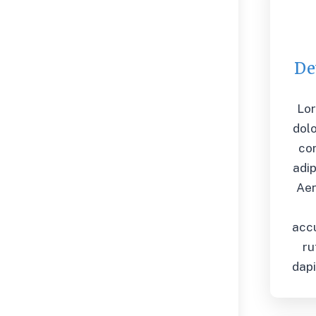
De
Lo
dolo
co
adip
Ae
acc
ru
dapi