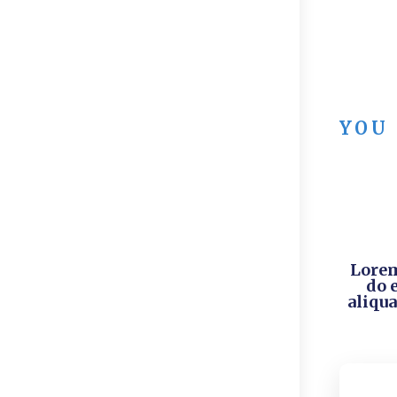
YOU
Lorem
do 
aliqua