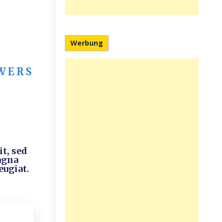
Werbung
WERS
t, sed
agna
eugiat.