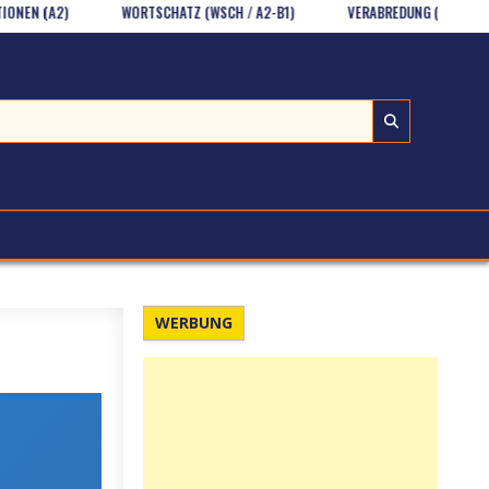
A2)
WORTSCHATZ (WSCH / A2-B1)
VERABREDUNG (HV UND SPR/A1)
WERBUNG