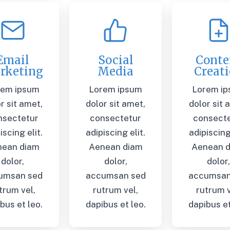
Email
Social
Conte
rketing
Media
Creat
rem ipsum
Lorem ipsum
Lorem i
r sit amet,
dolor sit amet,
dolor sit 
nsectetur
consectetur
consect
iscing elit.
adipiscing elit.
adipiscing 
nean diam
Aenean diam
Aenean 
dolor,
dolor,
dolor
umsan sed
accumsan sed
accumsan
trum vel,
rutrum vel,
rutrum v
bus et leo.
dapibus et leo.
dapibus et