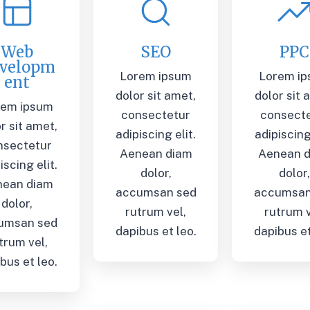
Web
SEO
PPC
velopm
Lorem ipsum
Lorem i
ent
dolor sit amet,
dolor sit 
rem ipsum
consectetur
consect
r sit amet,
adipiscing elit.
adipiscing 
nsectetur
Aenean diam
Aenean 
iscing elit.
dolor,
dolor
nean diam
accumsan sed
accumsan
dolor,
rutrum vel,
rutrum v
umsan sed
dapibus et leo.
dapibus et
trum vel,
bus et leo.