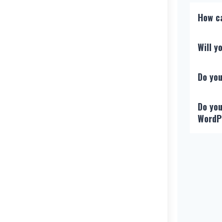
How ca
Will 
Do you
Do you
WordP