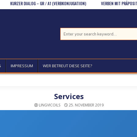
RZER DIALOG – GR / A1 (VERBKONJUGATION)
VERBEN MIT PRÄPOSITIONEN (
Search for:
G
IMPRESSUM
WER BETREUT DIESE SEITE?
Services
LINGVICOILS
25. NOVEMBER 2019