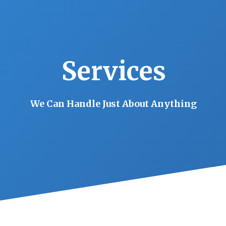
Services
We Can Handle Just About Anything