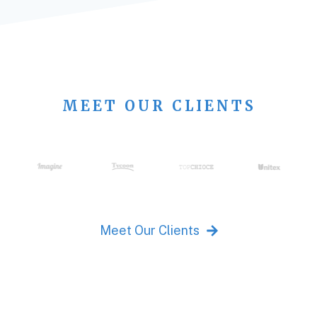
MEET OUR CLIENTS
Meet Our Clients