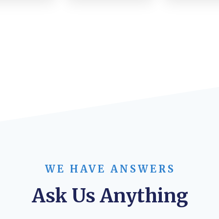
WE HAVE ANSWERS
Ask Us Anything