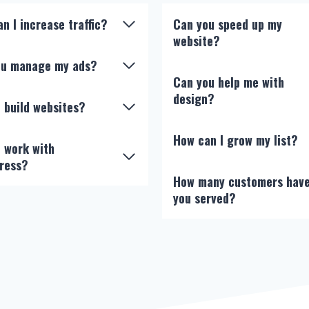
n I increase traffic?
Can you speed up my
website?
you manage my ads?
Can you help me with
design?
 build websites?
How can I grow my list?
 work with
ress?
How many customers hav
you served?