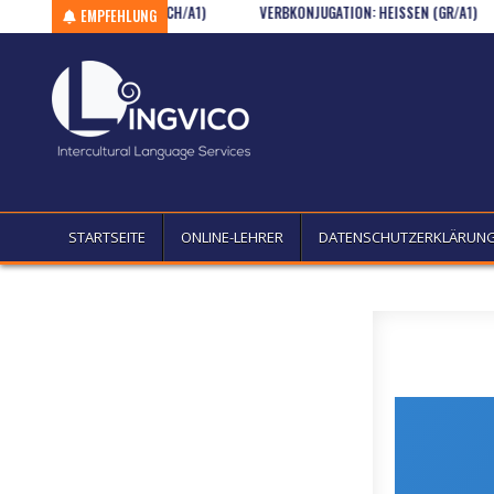
ONALITÄTEN I. (WSCH/A1)
Skip to content
VERBKONJUGATION: HEISSEN (GR/A1)
KU
EMPFEHLUNG
STARTSEITE
ONLINE-LEHRER
DATENSCHUTZERKLÄRUN