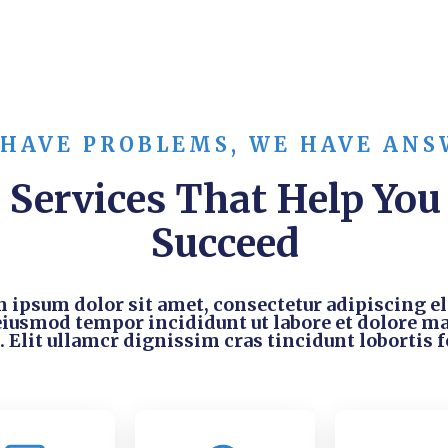
 HAVE PROBLEMS, WE HAVE ANS
Services That Help You
Succeed
 ipsum dolor sit amet, consectetur adipiscing eli
eiusmod tempor incididunt ut labore et dolore m
. Elit ullamcr dignissim cras tincidunt lobortis f